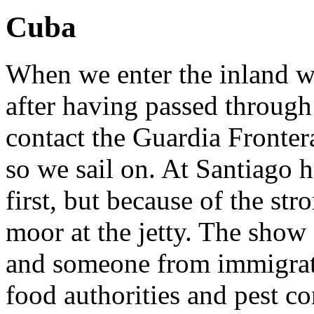
Cuba
When we enter the inland w
after having passed through
contact the Guardia Fronte
so we sail on. At Santiago 
first, but because of the st
moor at the jetty. The show 
and someone from immigrat
food authorities and pest co