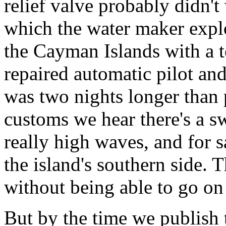
relief valve probably didn't 
which the water maker expl
the Cayman Islands with a t
repaired automatic pilot an
was two nights longer than 
customs we hear there's a s
really high waves, and for s
the island's southern side. 
without being able to go on
But by the time we publish t