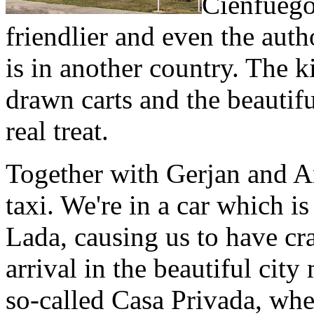
Cienfuegos
friendlier and even the autho
is in another country. The k
drawn carts and the beautif
real treat.
Together with Gerjan and A
taxi. We're in a car which is
Lada, causing us to have cr
arrival in the beautiful cit
so-called Casa Privada, whe