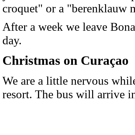
croquet" or a "berenklauw 
After a week we leave Bonai
day.
Christmas on Curaçao
We are a little nervous whi
resort. The bus will arrive 