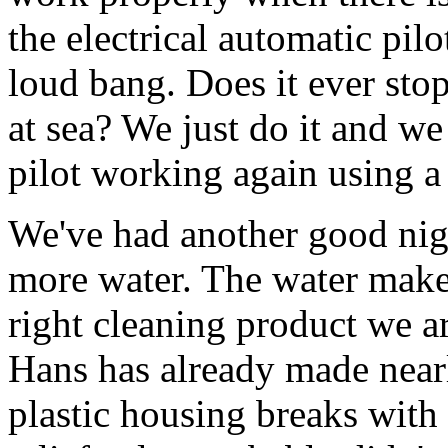
the electrical automatic pilo
loud bang. Does it ever st
at sea? We just do it and w
pilot working again using a 
We've had another good nig
more water. The water make
right cleaning product we ar
Hans has already made nearl
plastic housing breaks with