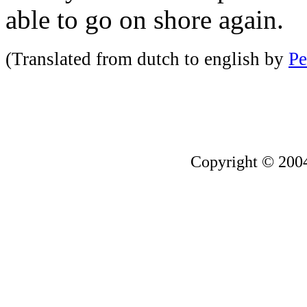
able to go on shore again.
(Translated from dutch to english by
Pe
Copyright © 200