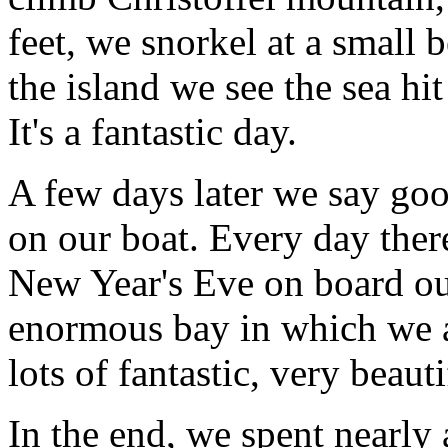
feet, we snorkel at a small 
the island we see the sea hit
It's a fantastic day.
A few days later we say go
on our boat. Every day there
New Year's Eve on board our
enormous bay in which we a
lots of fantastic, very beaut
In the end, we spent nearly