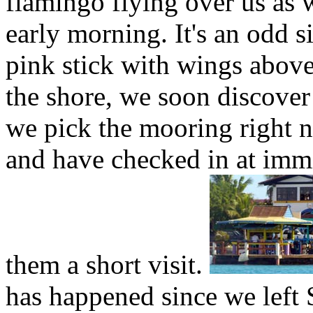
flamingo flying over us as 
early morning. It's an odd s
pink stick with wings above
the shore, we soon discover
we pick the mooring right ne
and have checked in at imm
them a short visit.
has happened since we left 