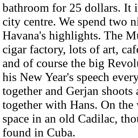
bathroom for 25 dollars. It 
city centre. We spend two n
Havana's highlights. The M
cigar factory, lots of art, c
and of course the big Revo
his New Year's speech every
together and Gerjan shoots a
together with Hans. On the
space in an old Cadilac, tho
found in Cuba.