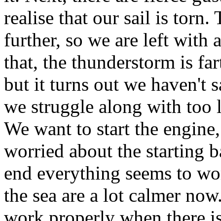
realise that our sail is torn.
further, so we are left with
that, the thunderstorm is far
but it turns out we haven't 
we struggle along with too li
We want to start the engine
worried about the starting b
end everything seems to wor
the sea are a lot calmer now
work properly when there i