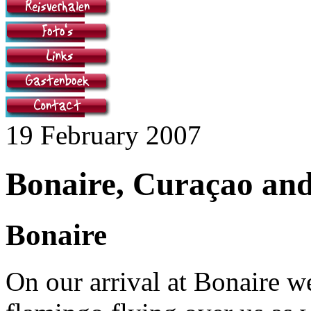
19 February 2007
Bonaire, Curaçao an
Bonaire
On our arrival at Bonaire w