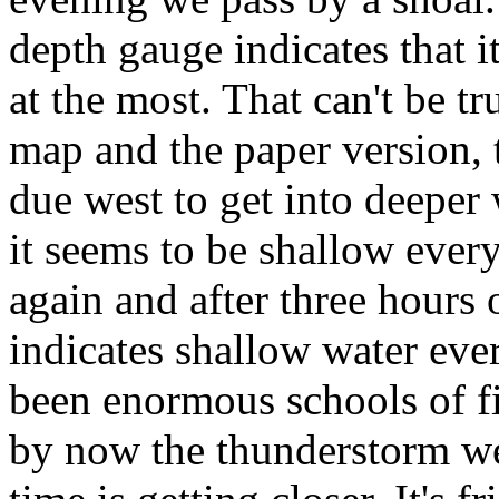
depth gauge indicates that i
at the most. That can't be t
map and the paper version, 
due west to get into deeper 
it seems to be shallow ever
again and after three hours 
indicates shallow water eve
been enormous schools of fis
by now the thunderstorm we'v