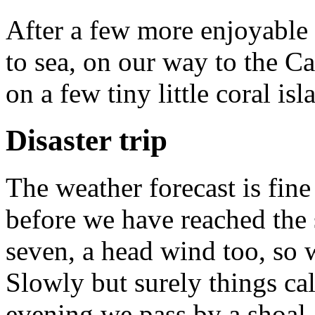
After a few more enjoyable
to sea, on our way to the C
on a few tiny little coral isl
Disaster trip
The weather forecast is fine
before we have reached the
seven, a head wind too, so w
Slowly but surely things ca
evening we pass by a shoal.