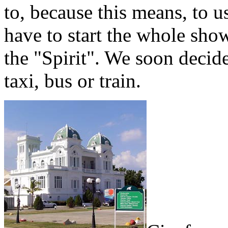
to, because this means, to u
have to start the whole sh
the "Spirit". We soon decid
taxi, bus or train.