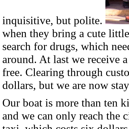
inquisitive, but polite.
when they bring a cute littl
search for drugs, which nee
around. At last we receive a
free. Clearing through cust
dollars, but we are now stay
Our boat is more than ten 
and we can only reach the c
taxi, which costs six dollar