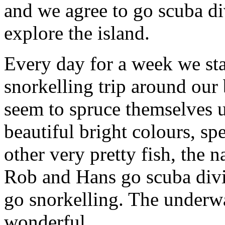
and we agree to go scuba div
explore the island.
Every day for a week we sta
snorkelling trip around our
seem to spruce themselves 
beautiful bright colours, sp
other very pretty fish, the
Rob and Hans go scuba divi
go snorkelling. The underw
wonderful.