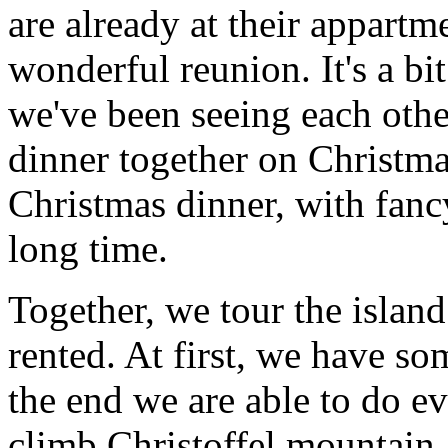
are already at their appartm
wonderful reunion. It's a bit 
we've been seeing each othe
dinner together on Christmas
Christmas dinner, with fanc
long time.
Together, we tour the island
rented. At first, we have so
the end we are able to do 
climb Christoffel mountain, 