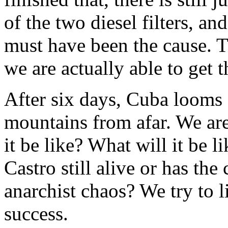
of the two diesel filters, and
must have been the cause. T
we are actually able to get 
After six days, Cuba looms
mountains from afar. We ar
it be like? What will it be 
Castro still alive or has th
anarchist chaos? We try to l
success.