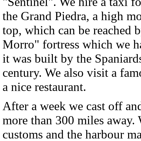
"Sentinel". We hire a taxi f
the Grand Piedra, a high mo
top, which can be reached b
Morro" fortress which we h
it was built by the Spaniar
century. We also visit a fa
a nice restaurant.
After a week we cast off and
more than 300 miles away. 
customs and the harbour mas