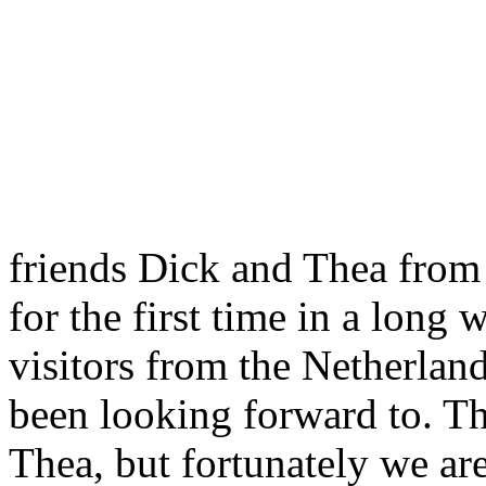
friends Dick and Thea from
for the first time in a long 
visitors from the Netherlan
been looking forward to. Th
Thea, but fortunately we are