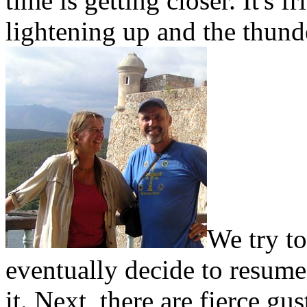
time is getting closer. It's 
lightening up and the thund
We try to
eventually decide to resume
it. Next, there are fierce g