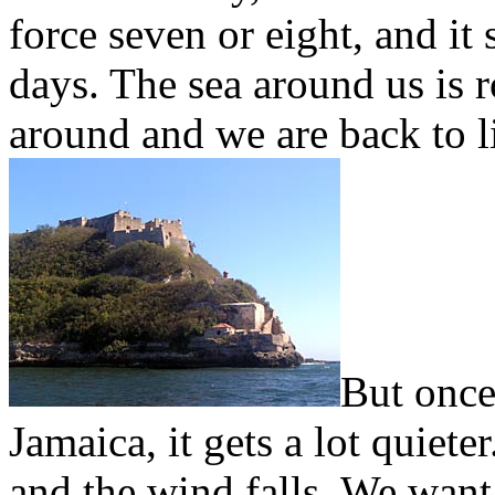
force seven or eight, and it 
days. The sea around us is 
around and we are back to li
But once
Jamaica, it gets a lot quiet
and the wind falls. We want t