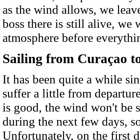
as the wind allows, we leav
boss there is still alive, we 
atmosphere before everythin
Sailing from Curaçao t
It has been quite a while s
suffer a little from departur
is good, the wind won't be 
during the next few days, so 
Unfortunately, on the first 