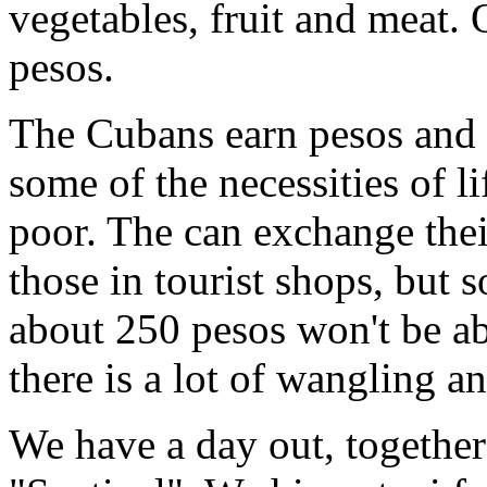
vegetables, fruit and meat.
pesos.
The Cubans earn pesos and 
some of the necessities of l
poor. The can exchange the
those in tourist shops, but
about 250 pesos won't be ab
there is a lot of wangling a
We have a day out, together