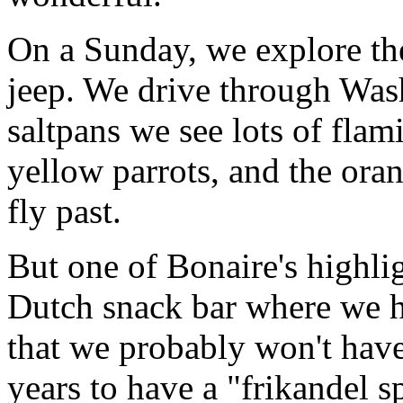
On a Sunday, we explore the
jeep. We drive through Was
saltpans we see lots of flami
yellow parrots, and the ora
fly past.
But one of Bonaire's highlig
Dutch snack bar where we h
that we probably won't have
years to have a "frikandel 