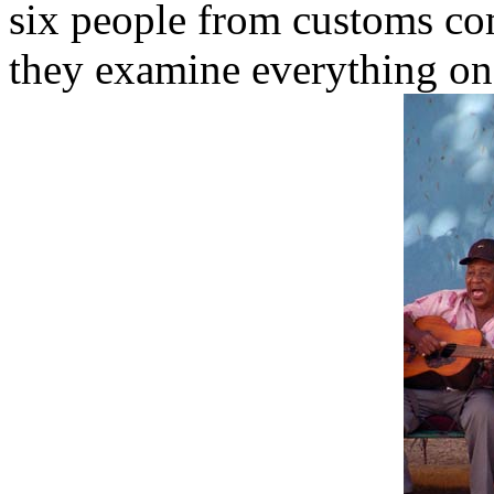
six people from customs co
they examine everything on 