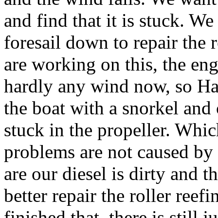
and find that it is stuck. We
foresail down to repair the 
are working on this, the eng
hardly any wind now, so Han
the boat with a snorkel and
stuck in the propeller. Whic
problems are not caused by t
are our diesel is dirty and t
better repair the roller ree
finished that, there is still