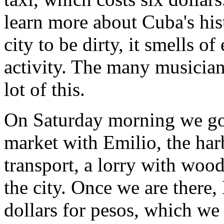
learn more about Cuba's hist
city to be dirty, it smells o
activity. The many musician
lot of this.
On Saturday morning we go 
market with Emilio, the har
transport, a lorry with wood
the city. Once we are there
dollars for pesos, which we