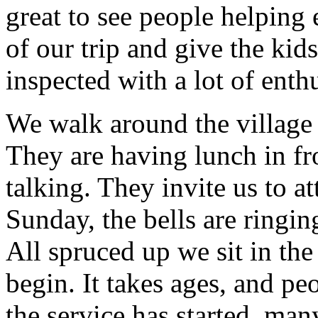
great to see people helping
of our trip and give the kid
inspected with a lot of enth
We walk around the village
They are having lunch in fr
talking. They invite us to 
Sunday, the bells are ringi
All spruced up we sit in the
begin. It takes ages, and p
the service has started, man