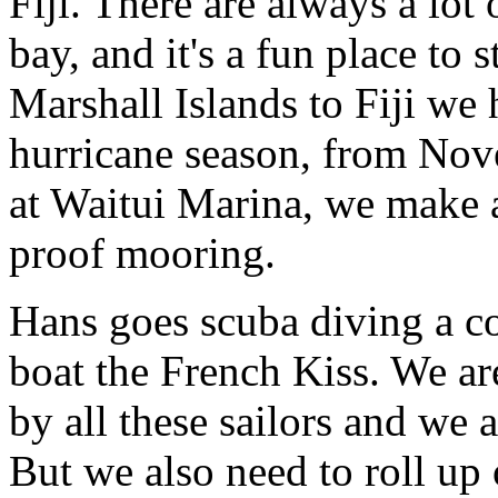
Fiji. There are always a lot 
bay, and it's a fun place to 
Marshall Islands to Fiji we
hurricane season, from Nove
at Waitui Marina, we make a
proof mooring.
Hans goes scuba diving a co
boat the French Kiss. We ar
by all these sailors and we 
But we also need to roll up 