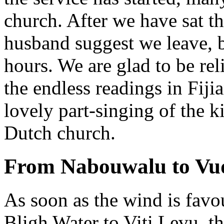
church. After we have sat t
husband suggest we leave, be
hours. We are glad to be re
the endless readings in Fiji
lovely part-singing of the k
Dutch church.
From Nabouwalu to Vu
As soon as the wind is favo
Bligh Water to Viti Levu, th