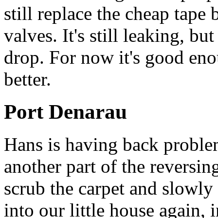
still replace the cheap tape
valves. It's still leaking, but
drop. For now it's good eno
better.
Port Denarau
Hans is having back problem
another part of the reversing
scrub the carpet and slowly 
into our little house again,