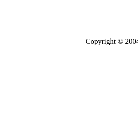
Copyright © 200