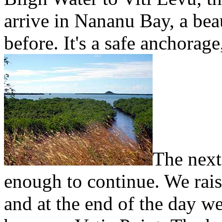
arrive in Nananu Bay, a be
before. It's a safe anchorage
The next
enough to continue. We raise
and at the end of the day we