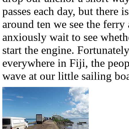
passes each day, but there is
around ten we see the ferry
anxiously wait to see whethe
start the engine. Fortunately
everywhere in Fiji, the peop
wave at our little sailing boa