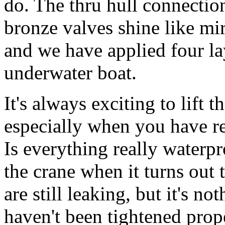
do. The thru hull connectio
bronze valves shine like mi
and we have applied four lay
underwater boat.
It's always exciting to lift t
especially when you have re
Is everything really waterp
the crane when it turns out 
are still leaking, but it's 
haven't been tightened prop