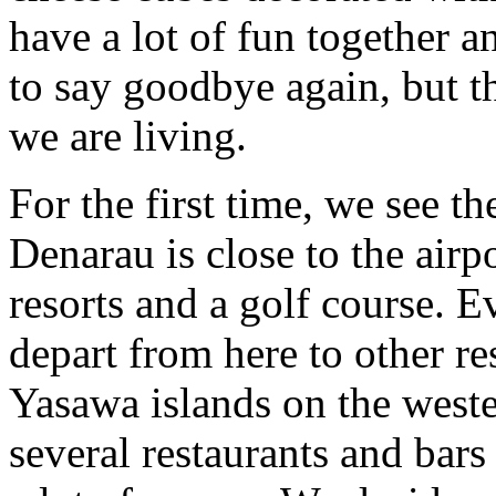
have a lot of fun together 
to say goodbye again, but tha
we are living.
For the first time, we see the
Denarau is close to the airp
resorts and a golf course. E
depart from here to other 
Yasawa islands on the wester
several restaurants and bar