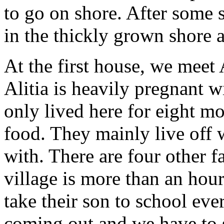
to go on shore. After some 
in the thickly grown shore 
At the first house, we meet
Alitia is heavily pregnant w
only lived here for eight m
food. They mainly live off 
with. There are four other f
village is more than an hou
take their son to school eve
coming out and we have to s