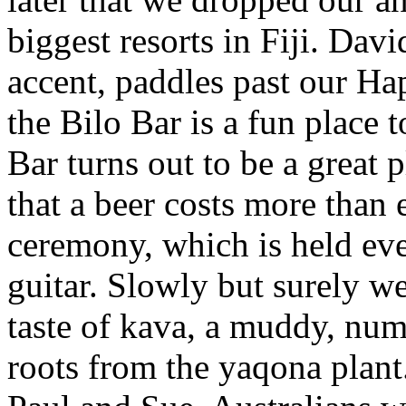
biggest resorts in Fiji. Davi
accent, paddles past our Hap
the Bilo Bar is a fun place 
Bar turns out to be a great 
that a beer costs more than 
ceremony, which is held ev
guitar. Slowly but surely we 
taste of kava, a muddy, num
roots from the yaqona plant