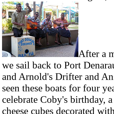
After a 
we sail back to Port Denar
and Arnold's Drifter and An
seen these boats for four ye
celebrate Coby's birthday, a
cheese cubes decorated with