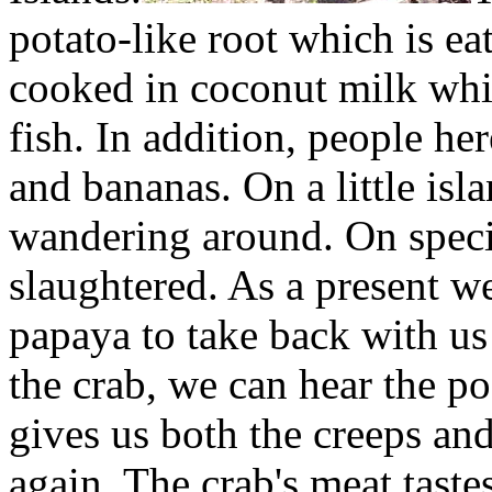
potato-like root which is eat
cooked in coconut milk whic
fish. In addition, people he
and bananas. On a little isl
wandering around. On specia
slaughtered. As a present we
papaya to take back with us
the crab, we can hear the p
gives us both the creeps an
again. The crab's meat taste