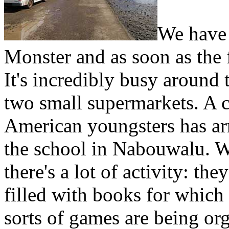
We have 
Monster and as soon as the 
It's incredibly busy around 
two small supermarkets. A c
American youngsters has ar
the school in Nabouwalu. W
there's a lot of activity: the
filled with books for which
sorts of games are being orga