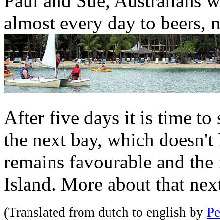
Paul and Sue, Australians w
almost every day to beers, 
After five days it is time t
the next bay, which doesn't
remains favourable and the 
Island. More about that nex
(Translated from dutch to english by
Pe