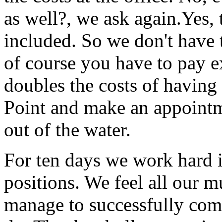
as well?, we ask again.Yes, 
included. So we don't have t
of course you have to pay ex
doubles the costs of havin
Point and make an appointm
out of the water.
For ten days we work hard i
positions. We feel all our 
manage to successfully com