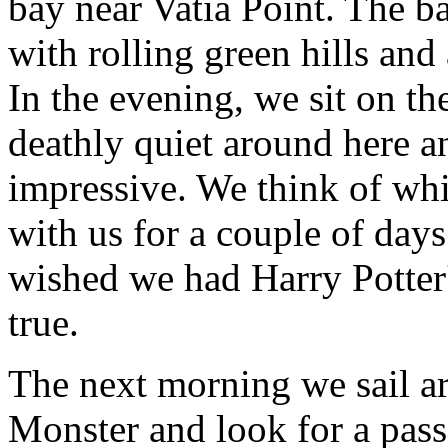
bay near Vatia Point. The 
with rolling green hills an
In the evening, we sit on the
deathly quiet around here an
impressive. We think of whi
with us for a couple of days
wished we had Harry Potter
true.
The next morning we sail a
Monster and look for a pa