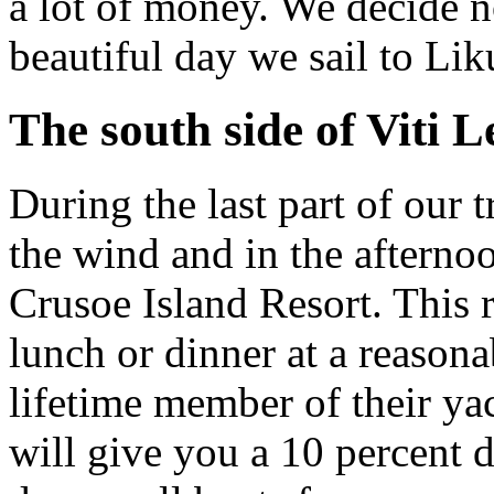
a lot of money. We decide no
beautiful day we sail to Lik
The south side of Viti 
During the last part of our t
the wind and in the afterno
Crusoe Island Resort. This 
lunch or dinner at a reason
lifetime member of their yach
will give you a 10 percent 