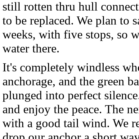
still rotten thru hull conne
to be replaced. We plan to s
weeks, with five stops, so 
water there.
It's completely windless whe
anchorage, and the green bay
plunged into perfect silence
and enjoy the peace. The ne
with a good tail wind. We 
drop our anchor a short way