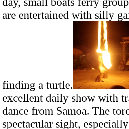
day, small boats ferry group
are entertained with silly g
finding a turtle.
excellent daily show with tr
dance from Samoa. The torch
spectacular sight, especiall