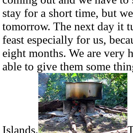
stay for a short time, but 
tomorrow. The next day it tu
feast especially for us, beca
eight months. We are very 
able to give them some thi
Islands.
T