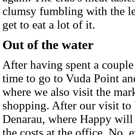
clumsy fumbling with the le
get to eat a lot of it.
Out of the water
After having spent a couple o
time to go to Vuda Point an
where we also visit the mark
shopping. After our visit t
Denarau, where Happy will 
the costs at the office. No,