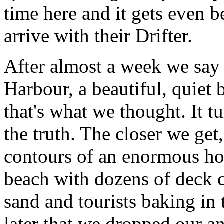
time here and it gets even 
arrive with their Drifter.
After almost a week we say
Harbour, a beautiful, quiet b
that's what we thought. It t
the truth. The closer we get
contours of an enormous hot
beach with dozens of deck c
sand and tourists baking in 
later that we dropped our an