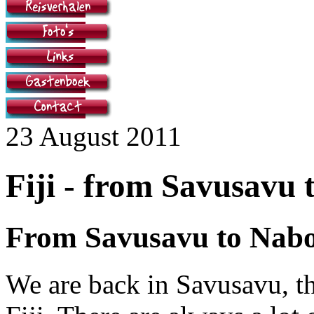
23 August 2011
Fiji - from Savusavu 
From Savusavu to Nab
We are back in Savusavu, th