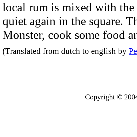
local rum is mixed with the
quiet again in the square.
Monster, cook some food an
(Translated from dutch to english by
Pe
Copyright © 200