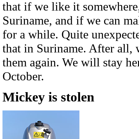
that if we like it somewhere
Suriname, and if we can ma
for a while. Quite unexpect
that in Suriname. After all
them again. We will stay he
October.
Mickey is stolen