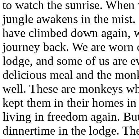
to watch the sunrise. When 
jungle awakens in the mist. I
have climbed down again, w
journey back. We are worn o
lodge, and some of us are e
delicious meal and the mon
well. These are monkeys wh
kept them in their homes i
living in freedom again. Bu
dinnertime in the lodge. Th