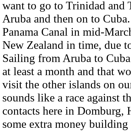
want to go to Trinidad and
Aruba and then on to Cuba.
Panama Canal in mid-March,
New Zealand in time, due to
Sailing from Aruba to Cuba
at least a month and that w
visit the other islands on ou
sounds like a race against 
contacts here in Domburg, H
some extra money building 