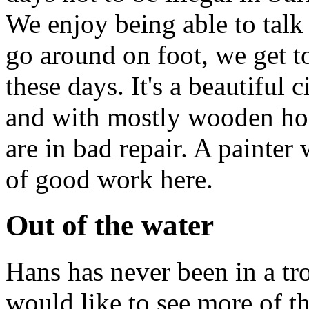
We enjoy being able to talk
go around on foot, we get t
these days. It's a beautiful 
and with mostly wooden hous
are in bad repair. A painter 
of good work here.
Out of the water
Hans has never been in a tr
would like to see more of t