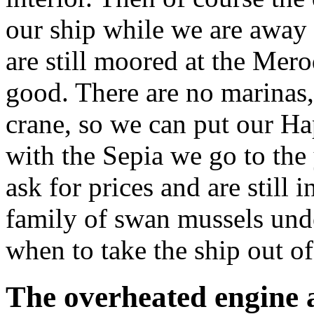
our ship while we are away 
are still moored at the Merod
good. There are no marinas, 
crane, so we can put our H
with the Sepia we go to the 
ask for prices and are still
family of swan mussels unde
when to take the ship out of
The overheated engine 