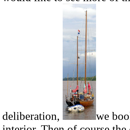
deliberation,
we book
interior. Then of course the