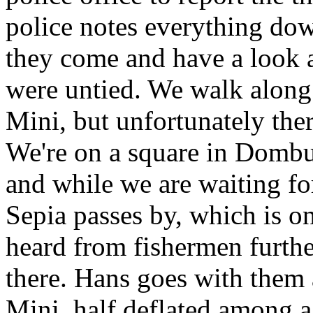
police notes everything do
they come and have a look a
were untied. We walk along 
Mini, but unfortunately ther
We're on a square in Dombur
and while we are waiting for
Sepia passes by, which is o
heard from fishermen furthe
there. Hans goes with them 
Mini, half deflated among a