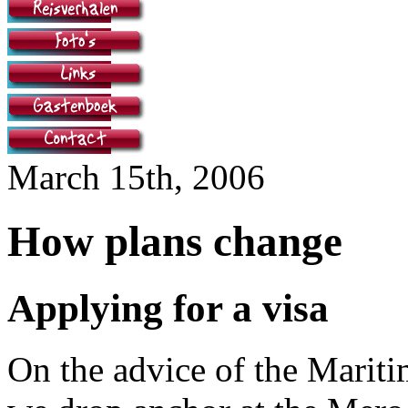
March 15th, 2006
How plans change
Applying for a visa
On the advice of the Mari