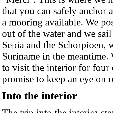
that you can safely anchor a
a mooring available. We pos
out of the water and we sai
Sepia and the Schorpioen, w
Suriname in the meantime. 
to visit the interior for fou
promise to keep an eye on o
Into the interior
The trip into the interior st