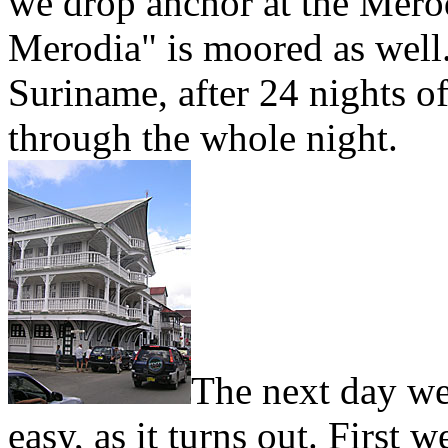
we drop anchor at the Merod
Merodia" is moored as well.
Suriname, after 24 nights of
through the whole night.
The next day we 
easy, as it turns out. First 