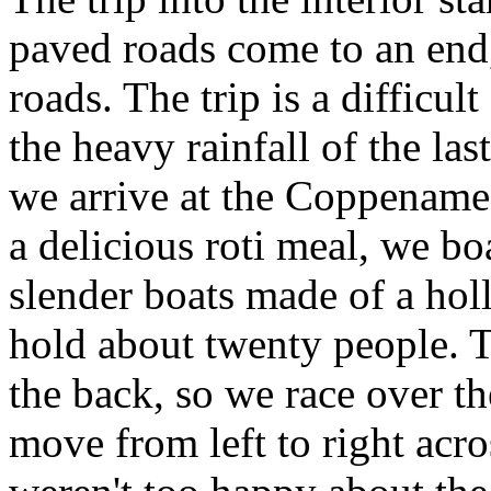
paved roads come to an end,
roads. The trip is a difficul
the heavy rainfall of the l
we arrive at the Coppename r
a delicious roti meal, we bo
slender boats made of a hol
hold about twenty people. T
the back, so we race over the
move from left to right acro