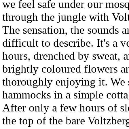
we feel safe under our mos
through the jungle with Volt
The sensation, the sounds an
difficult to describe. It's a 
hours, drenched by sweat, 
brightly coloured flowers a
thoroughly enjoying it. We 
hammocks in a simple cottag
After only a few hours of sl
the top of the bare Voltzber