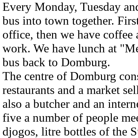
Every Monday, Tuesday and
bus into town together. Firs
office, then we have coffee
work. We have lunch at "Me
bus back to Domburg.
The centre of Domburg cons
restaurants and a market sel
also a butcher and an inter
five a number of people mee
djogos, litre bottles of the