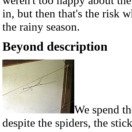
weren't too happy about the
in, but then that's the risk 
the rainy season.
Beyond description
We spend the
despite the spiders, the sti