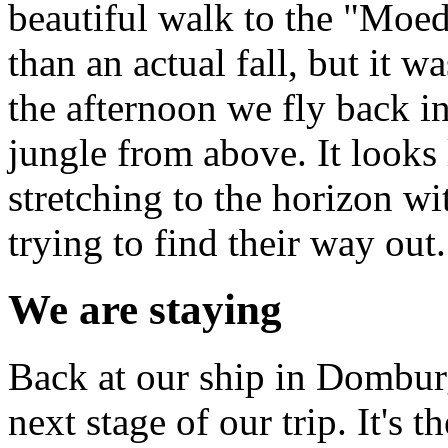
beautiful walk to the "Moede
than an actual fall, but it w
the afternoon we fly back in
jungle from above. It looks 
stretching to the horizon wit
trying to find their way out.
We are staying
Back at our ship in Domburg
next stage of our trip. It's