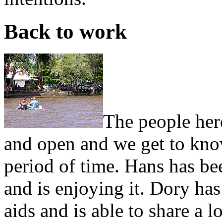
Back to work
The people her
and open and we get to know
period of time. Hans has b
and is enjoying it. Dory has
aids and is able to share a 