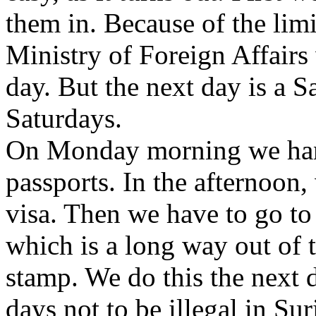
them in. Because of the lim
Ministry of Foreign Affairs
day. But the next day is a S
Saturdays.
On Monday morning we hand
passports. In the afternoon,
visa. Then we have to go to t
which is a long way out of th
stamp. We do this the next da
days not to be illegal in Su