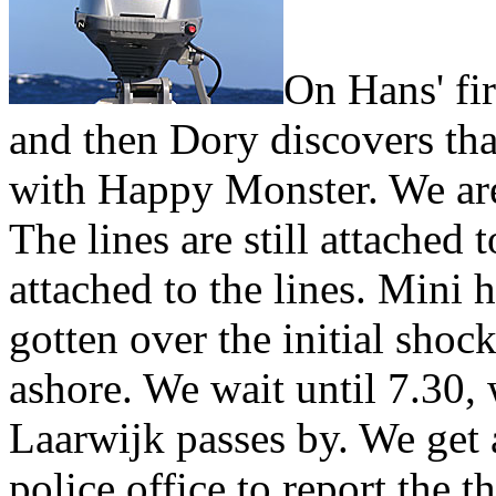
On Hans' fi
and then Dory discovers tha
with Happy Monster. We are
The lines are still attached 
attached to the lines. Mini 
gotten over the initial shoc
ashore. We wait until 7.30, 
Laarwijk passes by. We get a
police office to report the t