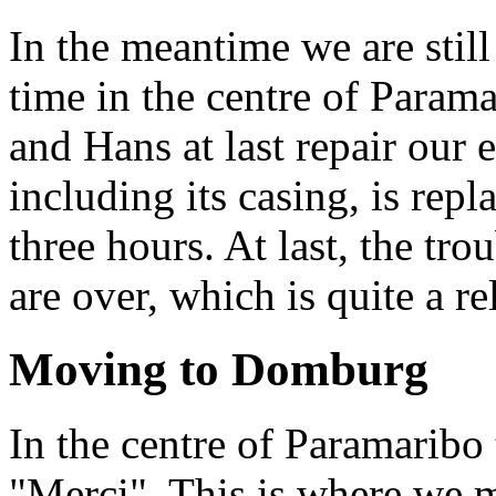
In the meantime we are still
time in the centre of Param
and Hans at last repair our 
including its casing, is repl
three hours. At last, the tr
are over, which is quite a rel
Moving to Domburg
In the centre of Paramaribo t
"Merci". This is where we 