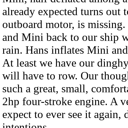
already expected turns out t
outboard motor, is missing
and Mini back to our ship wi
rain. Hans inflates Mini an
At least we have our dinghy
will have to row. Our thoug
such a great, small, comfor
2hp four-stroke engine. A v
expect to ever see it again, 
intentions.