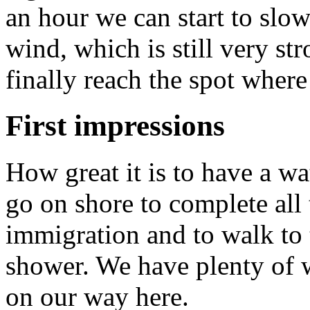
an hour we can start to slo
wind, which is still very st
finally reach the spot wher
First impressions
How great it is to have a w
go on shore to complete all
immigration and to walk to 
shower. We have plenty of 
on our way here.