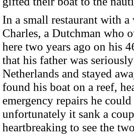
gifted their boat to the naut
In a small restaurant with a
Charles, a Dutchman who ow
here two years ago on his 4
that his father was seriously
Netherlands and stayed away
found his boat on a reef, h
emergency repairs he could 
unfortunately it sank a coupl
heartbreaking to see the two