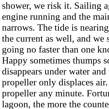
shower, we risk it. Sailing 
engine running and the main
narrows. The tide is nearing
the current as well, and we 
going no faster than one kn
Happy sometimes thumps so
disappears under water and th
propeller only displaces air.
propeller any minute. Fortun
lagoon, the more the counte