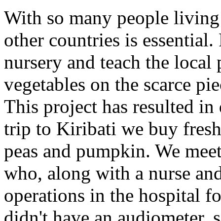
With so many people living 
other countries is essential
nursery and teach the local
vegetables on the scarce piec
This project has resulted in
trip to Kiribati we buy fre
peas and pumpkin. We meet 
who, along with a nurse and 
operations in the hospital f
didn't have an audiometer, 