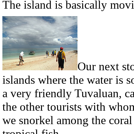
The island is basically mov
Our next st
islands where the water is s
a very friendly Tuvaluan, ca
the other tourists with whom
we snorkel among the coral 
tropical fish.