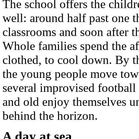
The school offers the childr
well: around half past one t
classrooms and soon after th
Whole families spend the af
clothed, to cool down. By t
the young people move towar
several improvised football
and old enjoy themselves unt
behind the horizon.
A day at sea