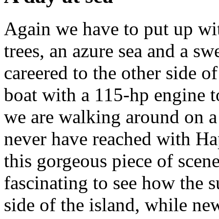
Again we have to put up wi
trees, an azure sea and a s
careered to the other side o
boat with a 115-hp engine t
we are walking around on a
never have reached with Ha
this gorgeous piece of scener
fascinating to see how the s
side of the island, while new