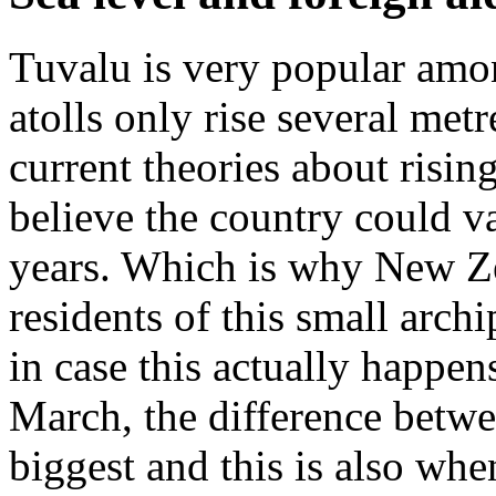
Tuvalu is very popular amon
atolls only rise several met
current theories about risin
believe the country could v
years. Which is why New Ze
residents of this small arch
in case this actually happen
March, the difference betwee
biggest and this is also whe