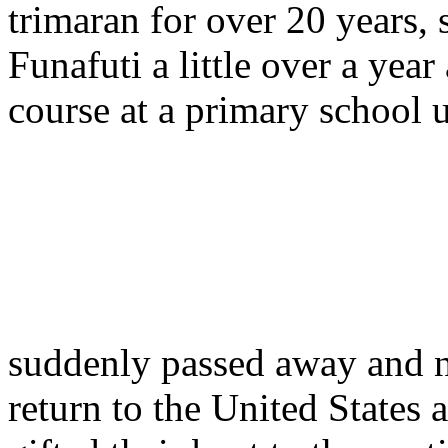
trimaran for over 20 years, 
Funafuti a little over a year
course at a primary school
suddenly passed away and n
return to the United States 