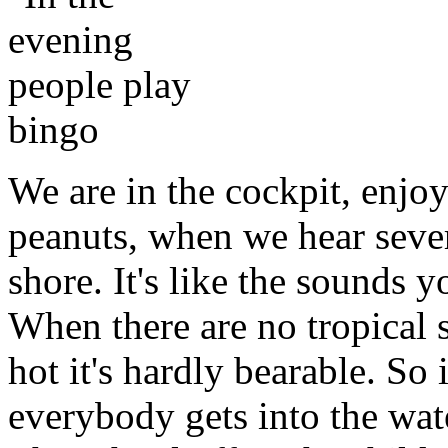
We are in the cockpit, enjo
peanuts, when we hear sever
shore. It's like the sounds 
When there are no tropical s
hot it's hardly bearable. So 
everybody gets into the wat