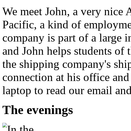
We meet John, a very nice 
Pacific, a kind of employme
company is part of a large 
and John helps students of t
the shipping company's ships
connection at his office and
laptop to read our email an
The evenings