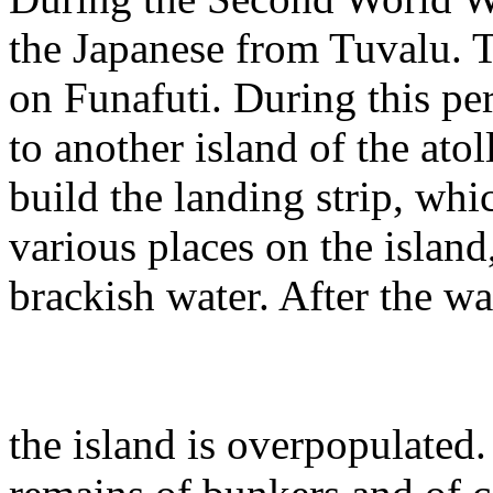
the Japanese from Tuvalu. T
on Funafuti. During this pe
to another island of the atol
build the landing strip, wh
various places on the island
brackish water. After the wa
the island is overpopulated