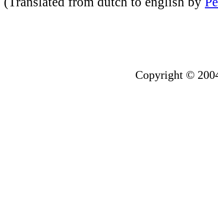
(Translated from dutch to english by
Pe
Copyright © 200