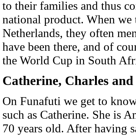
to their families and thus c
national product. When we t
Netherlands, they often me
have been there, and of cour
the World Cup in South Afr
Catherine, Charles and
On Funafuti we get to know
such as Catherine. She is A
70 years old. After having s