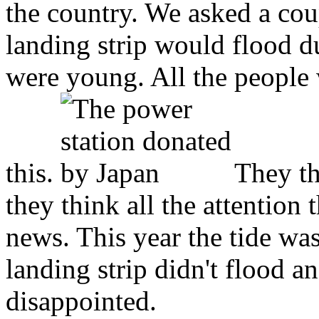
the country. We asked a cou
landing strip would flood d
were young. All the people
this.
They th
they think all the attention 
news. This year the tide was
landing strip didn't flood 
disappointed.