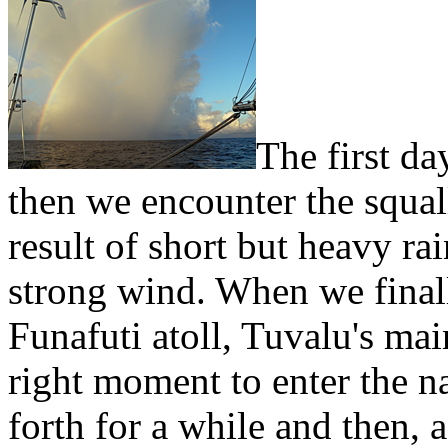
The first da
then we encounter the squall
result of short but heavy r
strong wind. When we finall
Funafuti atoll, Tuvalu's mai
right moment to enter the n
forth for a while and then, 