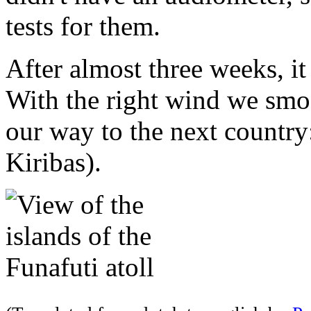
tests for them.
After almost three weeks, it 
With the right wind we smoo
our way to the next country
Kiribas).