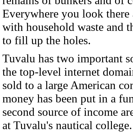
remains of bunkers and of cou
Everywhere you look there a
with household waste and t
to fill up the holes.
Tuvalu has two important so
the top-level internet doma
sold to a large American co
money has been put in a fun
second source of income ar
at Tuvalu's nautical college.