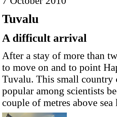
7 October 2010
Tuvalu
A difficult arrival
After a stay of more than tw
to move on and to point H
Tuvalu. This small country c
popular among scientists bec
couple of metres above sea 