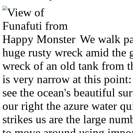
We walk pas
huge rusty wreck amid the gr
wreck of an old tank from 
is very narrow at this point:
see the ocean's beautiful su
our right the azure water qu
strikes us are the large n
to move around using impor