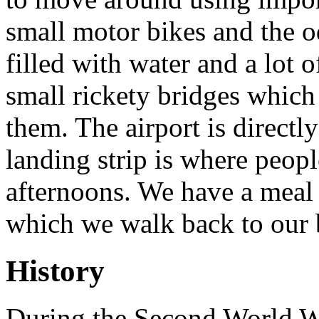
small motor bikes and the od
filled with water and a lot
small rickety bridges which
them. The airport is directl
landing strip is where people
afternoons. We have a meal i
which we walk back to our 
History
During the Second World Wa