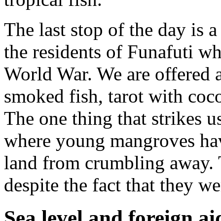
The last stop of the day is a
the residents of Funafuti w
World War. We are offered a
smoked fish, tarot with coc
The one thing that strikes us
where young mangroves have
land from crumbling away. T
despite the fact that they w
Sea level and foreign ai